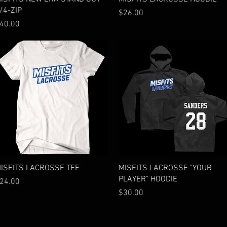
/4-ZIP
Price
$26.00
rice
40.00
Quick View
Quick View
ISFITS LACROSSE TEE
MISFITS LACROSSE "YOUR
PLAYER" HOODIE
rice
24.00
Price
$30.00