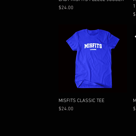
1
Price
$24.00
P
$
Quick View
MISFITS CLASSIC TEE
M
Price
P
$24.00
$