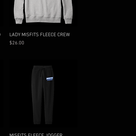
Quick View
D
LADY MISFITS FLEECE CREW
Price
$26.00
Quick View
MISFITS FLEECE JOGGER