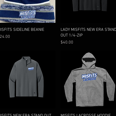
Quick View
Quick View
ISFITS SIDELINE BEANIE
LADY MISFITS NEW ERA STAN
OUT 1/4-ZIP
rice
24.00
Price
$40.00
Quick View
Quick View
ISFITS NEW ERA STAND OUT
MISFITS LACROSSE HOODIE