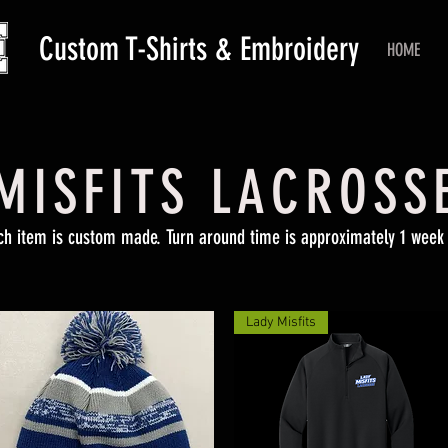
Custom T-Shirts & Embroidery
HOME
MISFITS LACROSS
ch item is custom made. Turn around time is approximately 1 week 
Lady Misfits