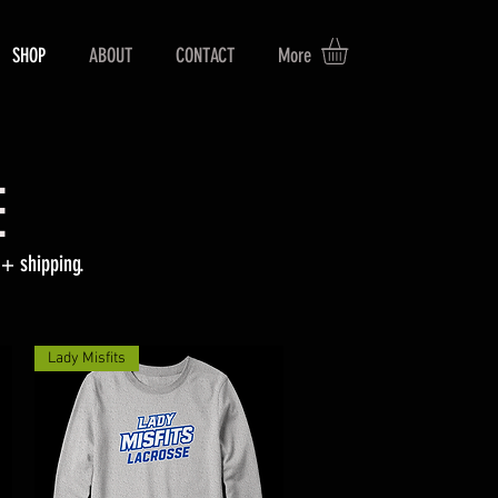
SHOP
ABOUT
CONTACT
More
E
+ shipping.
Lady Misfits