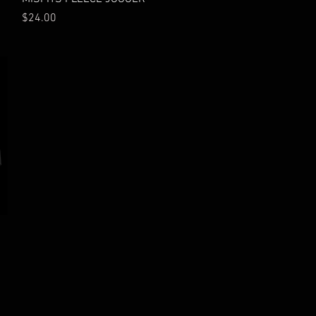
Price
$24.00