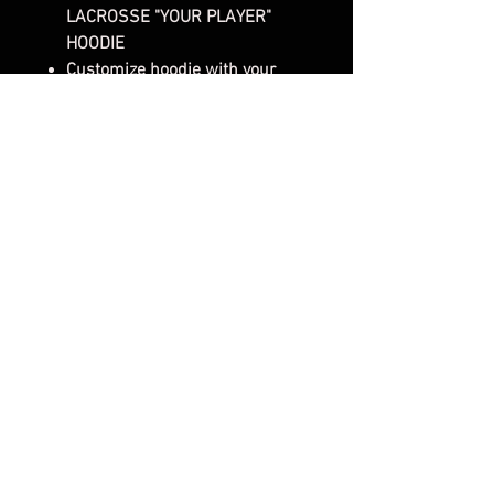
LACROSSE "YOUR PLAYER"
HOODIE
Customize hoodie with your
favorite players NAME &
NUMBER!
Gender: Unisex Sweatshirt
Style/Fit: Classic Fit Sweatshirt
8.5 oz
80/20 cotton/ polyester blend
fleece with 100% cotton face
Jersey lined hood
Split-stitched double-needle
sewing on all seams
Twill neck tape1x1 ribbing at
cuffs & waistband
Metal eyelets
Front pouch pocket
SHIRT FRONT- 2 - DTF Design