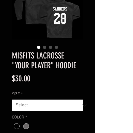
MISFITS LACROSSE
"YOUR PLAYER" HOODIE
Price
$30.00
SIZE
*
COLOR
*