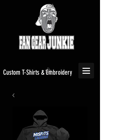
Custom T-Shirts & Embroidery