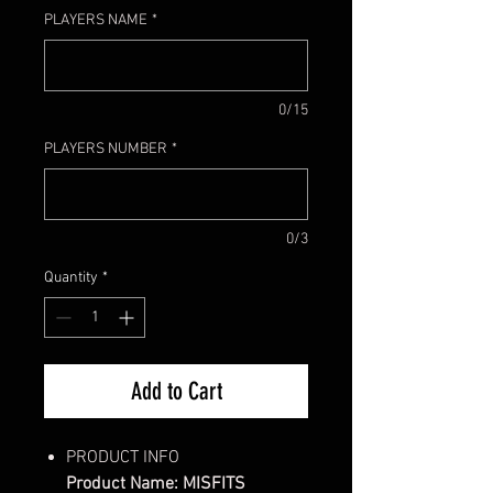
PLAYERS NAME
*
0/15
PLAYERS NUMBER
*
0/3
Quantity
*
Add to Cart
PRODUCT INFO
Product Name: MISFITS