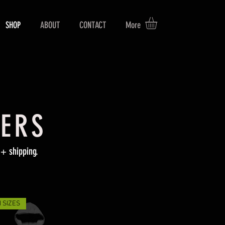
SHOP
ABOUT
CONTACT
More
GERS
+ shipping.
 SIZES