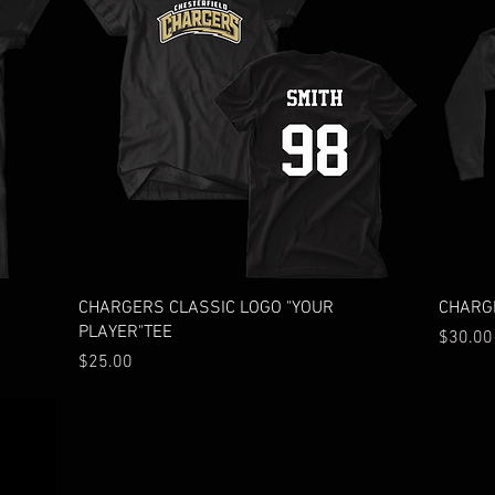
Quick View
CHARGERS CLASSIC LOGO "YOUR
CHARGE
PLAYER"TEE
Price
$30.00
Price
$25.00