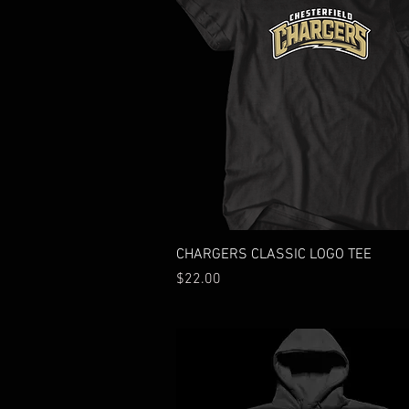
Quick View
CHARGERS CLASSIC LOGO TEE
Price
$22.00