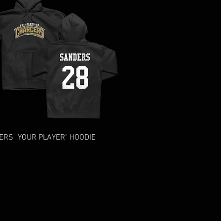
Quick View
RS "YOUR PLAYER" HOODIE