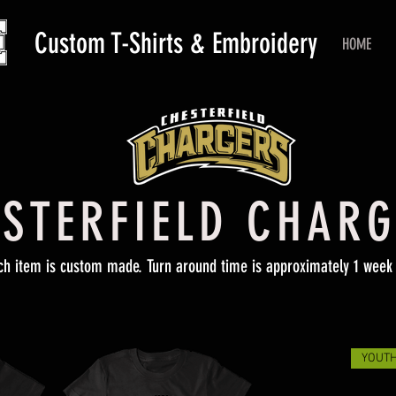
Custom T-Shirts & Embroidery
HOME
STERFIELD CHAR
ch item is custom made. Turn around time is approximately 1 week 
YOUTH