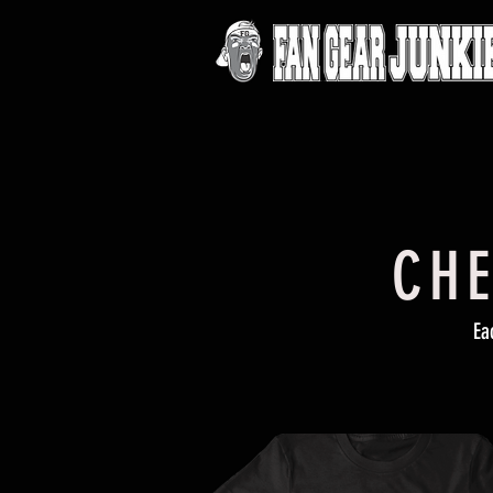
CHE
Ea