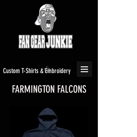
Custom T-Shirts & Embroidery
FARMINGTON FALCONS