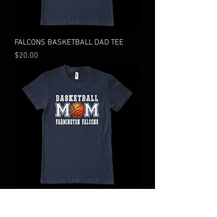
FALCONS BASKETBALL DAD TEE
Price
$20.00
FALCONS BASKETBALL MOM TEE
Price
$20.00