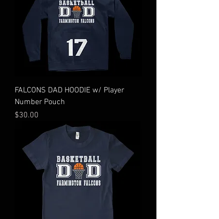
FALCONS DAD HOODIE w/ Player
Number Pouch
Price
$30.00