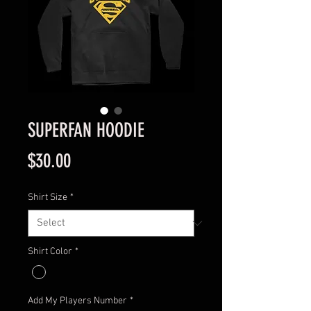
SUPERFAN HOODIE
Price
$30.00
Shirt Size
*
Shirt Color
*
Add My Players Number
*