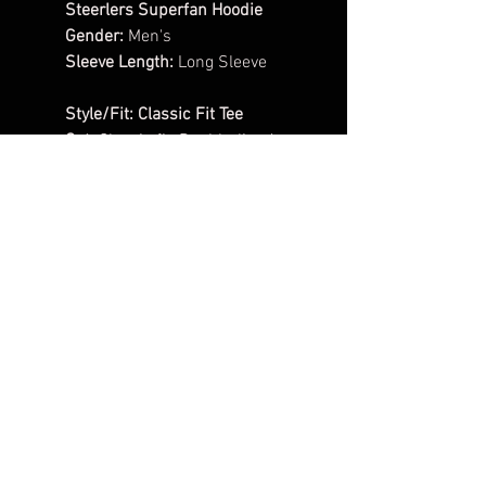
Steerlers Superfan Hoodie
Gender:
Men's
Sleeve Length:
Long Sleeve
Style/Fit:
Classic Fit Tee
Cut:
Classic fit, Double-lined
hood with color-matched
drawcord, 1x1 athletic rib knit
cuffs and waistband with
spandex, Front pouch pocket.
Pattern:
Solid
Material:
50/50
cotton/polyester
Weight:
8.0oz
1 - Color Vinyl Design
**ADD YOUR PLAYERS NUMBER