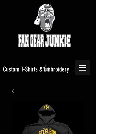
Custom T-Shirts & Embroidery