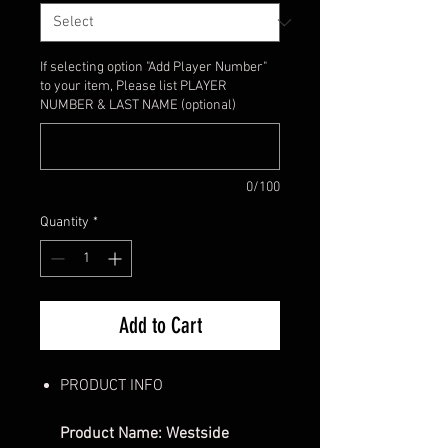
If selecting option "Add Player Number"
to your item, Please list PLAYER
NUMBER & LAST NAME (optional)
0/100
Quantity
*
Add to Cart
PRODUCT INFO
Product Name: Westside