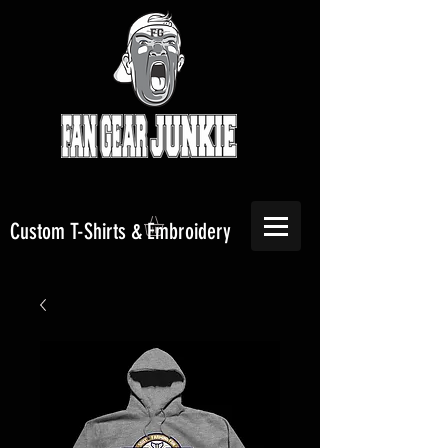
Custom T-Shirts & Embroidery