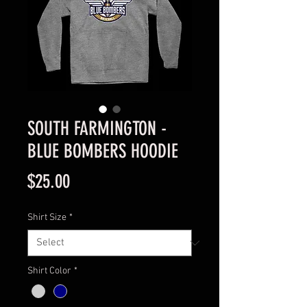
SOUTH FARMINGTON -
BLUE BOMBERS HOODIE
Price
$25.00
Shirt Size
*
Shirt Color
*