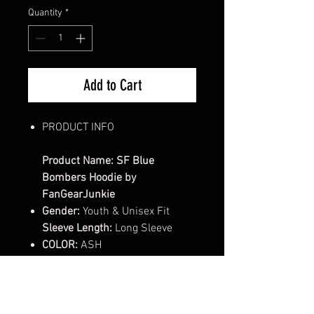
Quantity
*
Add to Cart
PRODUCT INFO
Product Name: SF Blue
Bombers Hoodie by
FanGearJunkie
Gender:
Youth & Unisex Fit
Sleeve Length:
Long Sleeve
COLOR:
ASH
Style/Fit:
Classic Fit Tee
Cut:
Classic fit, Double-lined
hood with color-matched