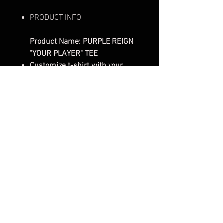
PRODUCT INFO
Product Name: PURPLE REIGN
"YOUR PLAYER" TEE
Customize t-shirt with your
favorite players NAME &
NUMBER!
Gender:
Unisex
Sleeve Length:
Short Sleeve
Style/Fit:
Classic Fit Tee
Cut:
Classic fit, double-needle
bottom hem and sleeves with
shoulder-to-shoulder tape. Pre-
shrunk to minimize shrinkage.
Pattern:
Solid
Material:
Soft Spun 100%
Cotton Tubular Jersey