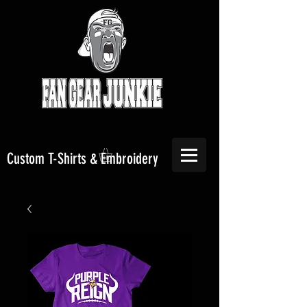
Custom T-Shirts & Embroidery