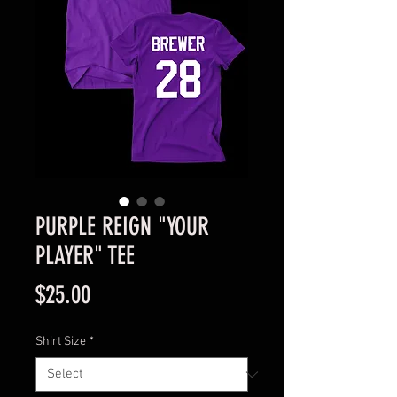
PURPLE REIGN "YOUR
PLAYER" TEE
Price
$25.00
Shirt Size
*