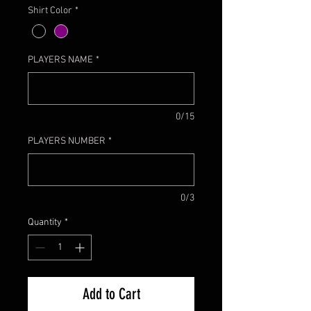
Shirt Color
*
PLAYERS NAME
*
0/15
PLAYERS NUMBER
*
0/3
Quantity
*
Add to Cart