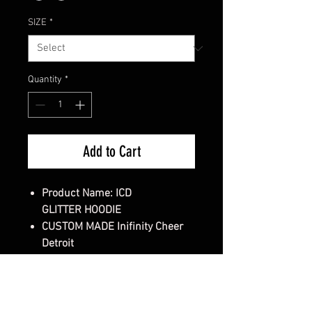
SIZE
*
Quantity
*
Add to Cart
Product Name: ICD
GLITTER HOODIE
CUSTOM MADE Inifinity Cheer
Detroit
Gender:
Unisex Sweatshirt
Style/Fit:
Classic Fit Sweatshirt
Cut:
Classic fit, Double-lined
hood with color-matched