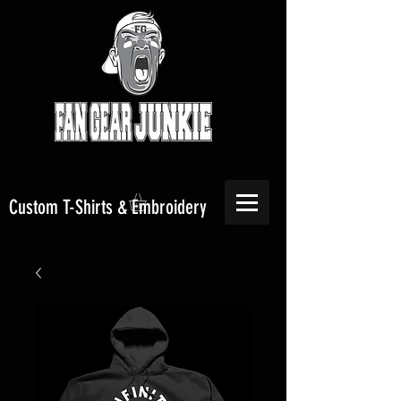
Custom T-Shirts & Embroidery