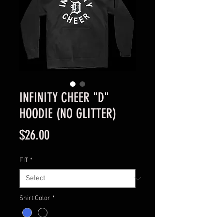
INFINITY CHEER "D"
HOODIE (NO GLITTER)
Price
$26.00
FIT
*
Shirt Color
*