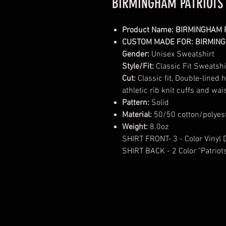
BIRMINGHAM PATRIOTS
Product Name: BIRMINGHAM 
CUSTOM MADE FOR: BIRMING
Gender:
Unisex Sweatshirt
Style/Fit:
Classic Fit Sweatshi
Cut:
Classic fit, Double-lined
athletic rib knit cuffs and w
Pattern:
Solid
Material:
50/50 cotton/polyes
Weight:
8.0oz
SHIRT FRONT- 3 - Color Vinyl 
SHIRT BACK - 2 Color "Patriot