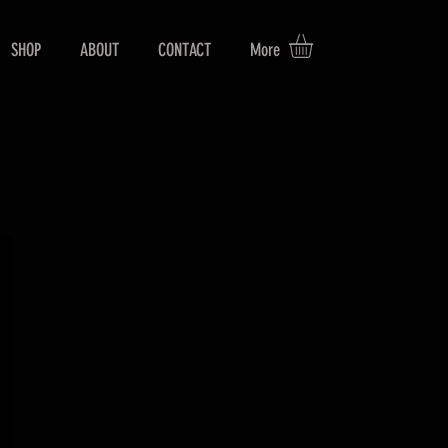
SHOP
ABOUT
CONTACT
More