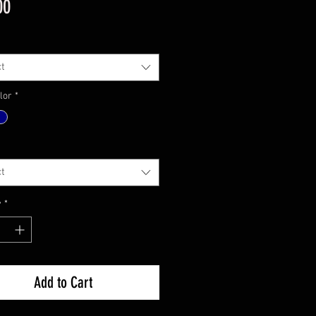
Price
00
t
lor
*
t
y
*
Add to Cart