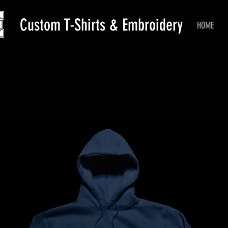
Custom T-Shirts & Embroidery
HOME