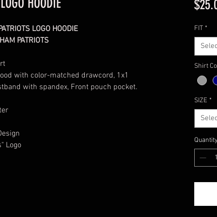
 LOGO HOODIE
$25.
PATRIOTS LOGO HOODIE
FIT
*
HAM PATRIOTS
Selec
rt
Shirt Co
 hood with color-matched drawcord, 1x1
aistband with spandex, Front pouch pocket.
SIZE
*
ter
Selec
Design
Quantit
s" Logo