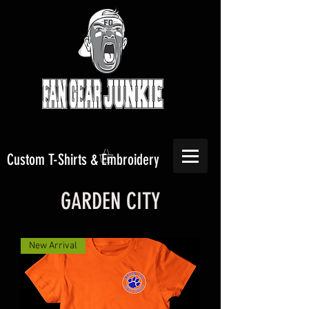
Custom T-Shirts & Embroidery
GARDEN CITY
New Arrival